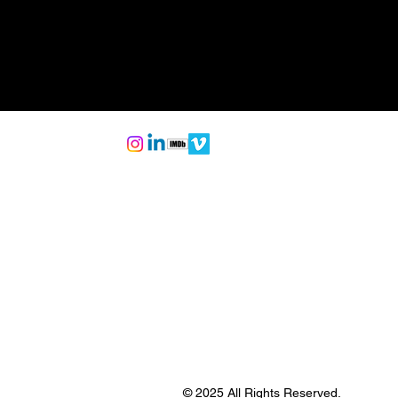
© 2025 All Rights Reserved.