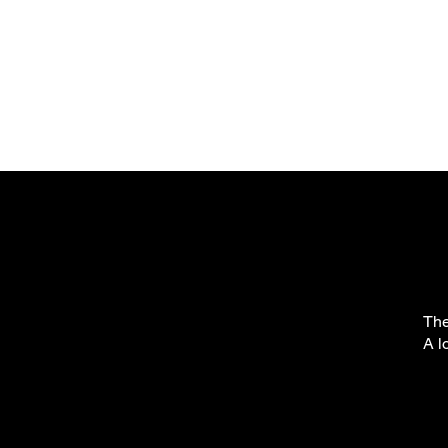
The
A l