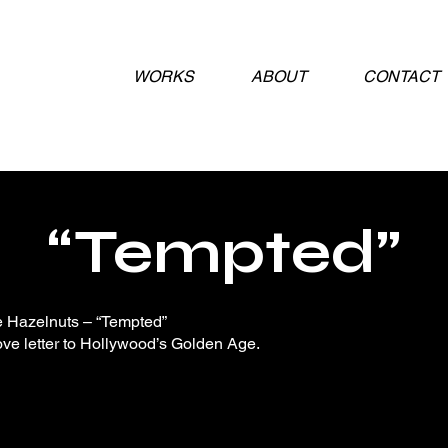
WORKS
ABOUT
CONTACT
“Tempted”
 Hazelnuts – “Tempted”
ove letter to Hollywood’s Golden Age.