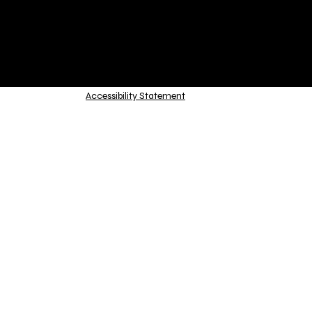
Accessibility Statement