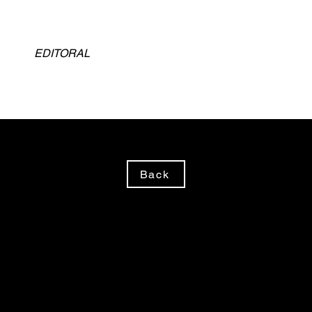
EDITORAL
Back